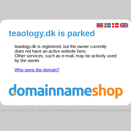
teaology.dk is parked
teaology.dk is registered, but the owner currently
does not have an active website here.
Other services, such as e-mail, may be actively used
by the owner.
Who owns the domain?
Domeneshop AS © 2026
·
Request ID: 0c8843110c91acbfb689db93b6118c4a/parkedweb01